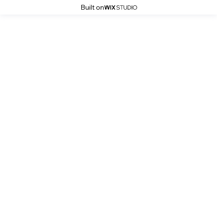
Built on